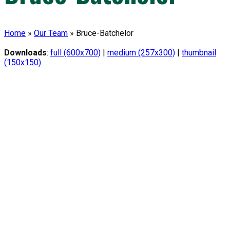
Home
»
Our Team
»
Bruce-Batchelor
Downloads
:
full (600x700)
|
medium (257x300)
|
thumbnail
(150x150)