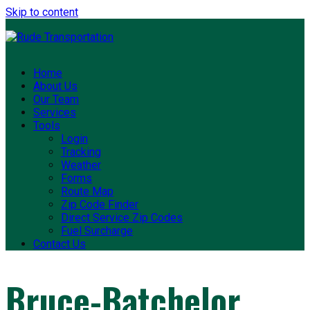
Skip to content
Home
About Us
Our Team
Services
Tools
Login
Tracking
Weather
Forms
Route Map
Zip Code Finder
Direct Service Zip Codes
Fuel Surcharge
Contact Us
Bruce-Batchelor