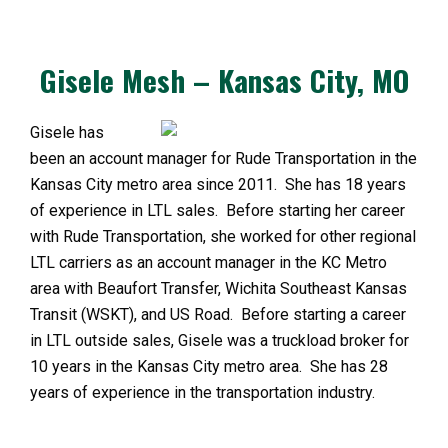
Gisele Mesh – Kansas City, MO
Gisele has
been an account manager for Rude Transportation in the
Kansas City metro area since 2011. She has 18 years
of experience in LTL sales. Before starting her career
with Rude Transportation, she worked for other regional
LTL carriers as an account manager in the KC Metro
area with Beaufort Transfer, Wichita Southeast Kansas
Transit (WSKT), and US Road. Before starting a career
in LTL outside sales, Gisele was a truckload broker for
10 years in the Kansas City metro area. She has 28
years of experience in the transportation industry.